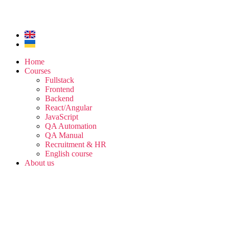
Home
Courses
Fullstack
Frontend
Backend
React/Angular
JavaScript
QA Automation
QA Manual
Recruitment & HR
English course
About us